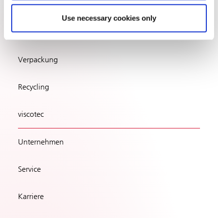
Use necessary cookies only
Verpackung
Recycling
viscotec
Unternehmen
Service
Karriere