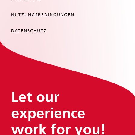
NUTZUNGSBEDINGUNGEN
DATENSCHUTZ
Let our
experience
work
for you!