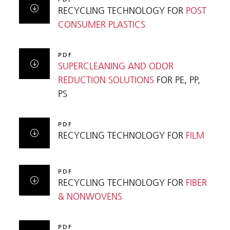
RECYCLING TECHNOLOGY FOR
POST
CONSUMER PLASTICS
PDF
SUPERCLEANING AND ODOR
REDUCTION SOLUTIONS
FOR PE, PP,
PS
PDF
RECYCLING TECHNOLOGY FOR
FILM
PDF
RECYCLING TECHNOLOGY FOR
FIBER
& NONWOVENS
PDF