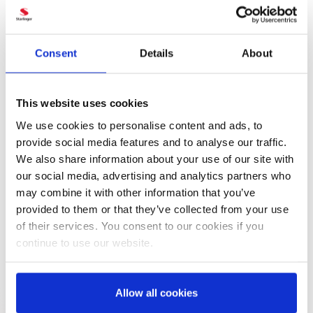
PDF
RECYCLING LINE
recoSTAR universal
Consent
Details
About
PDF
RECYCLING LINE
recoSTAR direct
This website uses cookies
We use cookies to personalise content and ads, to
provide social media features and to analyse our traffic.
PDF
We also share information about your use of our site with
SOLID STATE POLYCONDENSATION
our social media, advertising and analytics partners who
REACTOR viscoSTAR
may combine it with other information that you’ve
provided to them or that they’ve collected from your use
PDF
of their services. You consent to our cookies if you
MELTFILTER
SPB / MPB / RSC
continue to use our website.
Allow all cookies