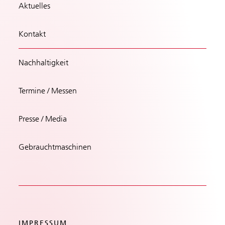
Aktuelles
Kontakt
Nachhaltigkeit
Termine / Messen
Presse / Media
Gebrauchtmaschinen
IMPRESSUM