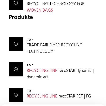
RECYCLING TECHNOLOGY FOR
WOVEN BAGS
Produkte
PDF
TRADE FAIR FLYER RECYCLING
TECHNOLOGY
PDF
RECYCLING LINE
recoSTAR dynamic |
dynamic art
PDF
RECYCLING LINE
recoSTAR PET | FG