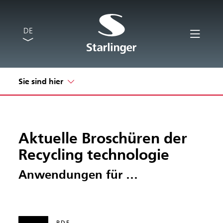
DE
Sie sind hier
Aktuelle Broschüren der
Recycling technologie
Anwendungen für …
PDF