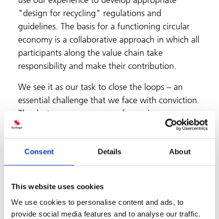
use our experience to develop appropriate
"design for recycling" regulations and
guidelines. The basis for a functioning circular
economy is a collaborative approach in which all
participants along the value chain take
responsibility and make their contribution.
We see it as our task to close the loops – an
essential challenge that we face with conviction.
Thanks to our many years of experience, our
expertise includes technologies and systems for
high-quality recycling and the associated
Consent
Details
About
processes. Together with research institutes and
our customers and partners along the value
chain we develop and work on sensible
This website uses cookies
packaging solutions. The closed packaging cycle
We use cookies to personalise content and ads, to
for school milk cups made from rPET, big bags
provide social media features and to analyse our traffic.