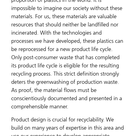
proportion of plastics in the world. It is
impossible to imagine our society without these
materials. For us, these materials are valuable
resources that should neither be landfilled nor
incinerated. With the technologies and
processes we have developed, these plastics can
be reprocessed for a new product life cycle.
Only post-consumer waste that has completed
its product life cycle is eligible for the resulting
recycling process. This strict definition strongly
deters the greenwashing of production waste.
As proof, the material flows must be
conscientiously documented and presented in a
comprehensible manner.
Product design is crucial for recyclability. We
build on many years of expertise in this area and