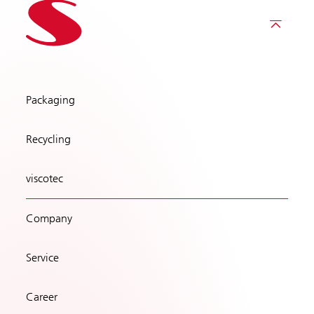
Packaging
Recycling
viscotec
Company
Service
Career