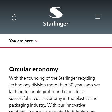
EN
You are here
Circular economy
With the founding of the Starlinger recycling
technology division more than 30 years ago we
laid the technological foundations for a
successful circular economy in the plastics and
packaging industry. With our innovative