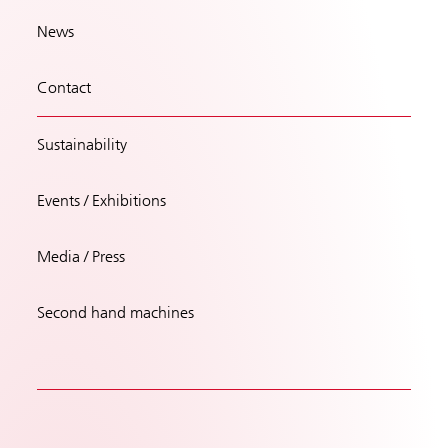
News
Contact
Sustainability
Events / Exhibitions
Media / Press
Second hand machines