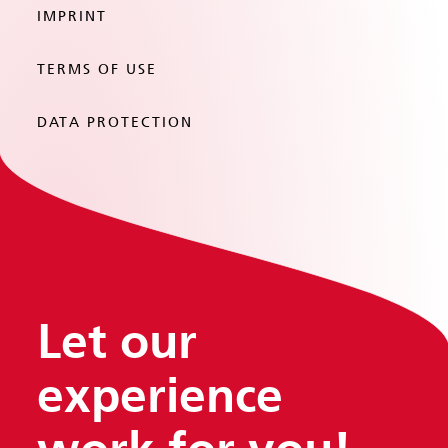
IMPRINT
TERMS OF USE
DATA PROTECTION
Let our
experience