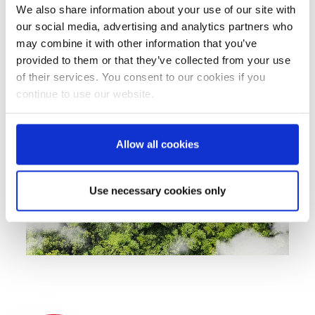
made from recycled PP or recycled PET, and our
We also share information about your use of our site with
involvement in studies on the use of recyclates
our social media, advertising and analytics partners who
in food packaging are just some of the projects
may combine it with other information that you’ve
we have initiated. In this way, we show how
provided to them or that they’ve collected from your use
solutions work in practice.
of their services. You consent to our cookies if you
continue to use our website.
Allow all cookies
Use necessary cookies only