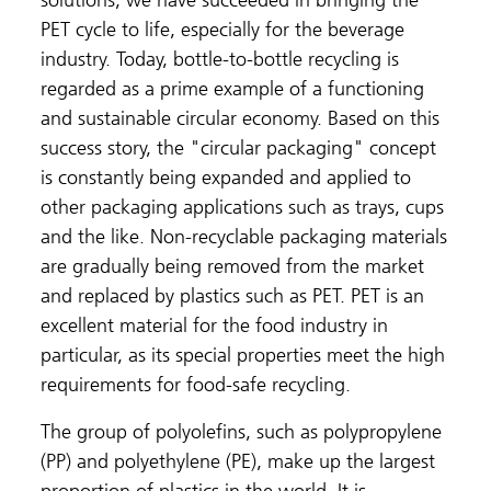
solutions, we have succeeded in bringing the
PET cycle to life, especially for the beverage
industry. Today, bottle-to-bottle recycling is
regarded as a prime example of a functioning
and sustainable circular economy. Based on this
success story, the "circular packaging" concept
is constantly being expanded and applied to
other packaging applications such as trays, cups
and the like. Non-recyclable packaging materials
are gradually being removed from the market
and replaced by plastics such as PET. PET is an
excellent material for the food industry in
particular, as its special properties meet the high
requirements for food-safe recycling.
The group of polyolefins, such as polypropylene
(PP) and polyethylene (PE), make up the largest