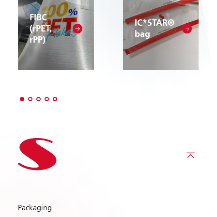
FIBC
IC*STAR®
(rPET,
bag
rPP)
Packaging