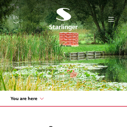
EN
You are here