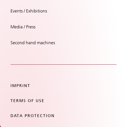
Events / Exhibitions
Media / Press
Second hand machines
IMPRINT
TERMS OF USE
DATA PROTECTION