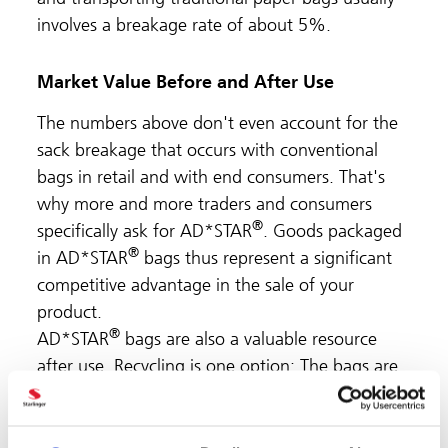
involves a breakage rate of about 5%.
Market Value Before and After Use
The numbers above don't even account for the
sack breakage that occurs with conventional
bags in retail and with end consumers. That's
why more and more traders and consumers
®
specifically ask for AD*STAR
. Goods packaged
®
in AD*STAR
bags thus represent a significant
competitive advantage in the sale of your
product.
®
AD*STAR
bags are also a valuable resource
after use. Recycling is one option: The bags are
made of polypropylene only and can be
reprocessed into PP granulate. Another recycling
method, intrusion, produces high-quality