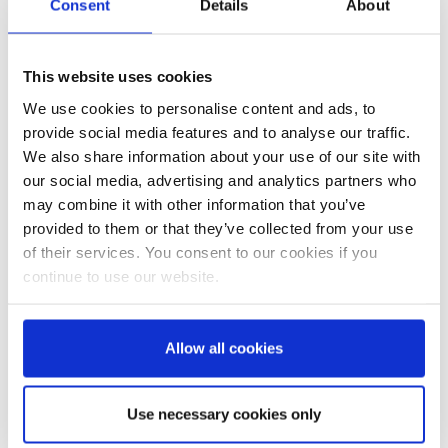
Consent
Details
About
molded parts from mixed plastic waste. The
bags can be burned without environmental
This website uses cookies
concerns to utilize their calorific value, which is
almost as high as that of heating oil. Cement
We use cookies to personalise content and ads, to
provide social media features and to analyse our traffic.
plants worldwide cover up to 30% of their fuel
We also share information about your use of our site with
needs with such secondary fuels. Often it
our social media, advertising and analytics partners who
doesn't come to that, as in many countries used
may combine it with other information that you’ve
woven plastic bags are employed for various
provided to them or that they’ve collected from your use
practical purposes, such as in plant nurseries or
of their services. You consent to our cookies if you
as weather protection.
continue to use our website.
Cementing success
Allow all cookies
A practical example:
®
By switching from paper to AD*STAR
bags, a
Use necessary cookies only
Tunisian cement plant was able to reduce its in-