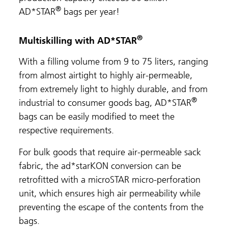
®
AD*STAR
bags per year!
®
Multiskilling with AD*STAR
With a filling volume from 9 to 75 liters, ranging
from almost airtight to highly air-permeable,
from extremely light to highly durable, and from
®
industrial to consumer goods bag, AD*STAR
bags can be easily modified to meet the
respective requirements.
For bulk goods that require air-permeable sack
fabric, the ad*starKON conversion can be
retrofitted with a microSTAR micro-perforation
unit, which ensures high air permeability while
preventing the escape of the contents from the
bags.