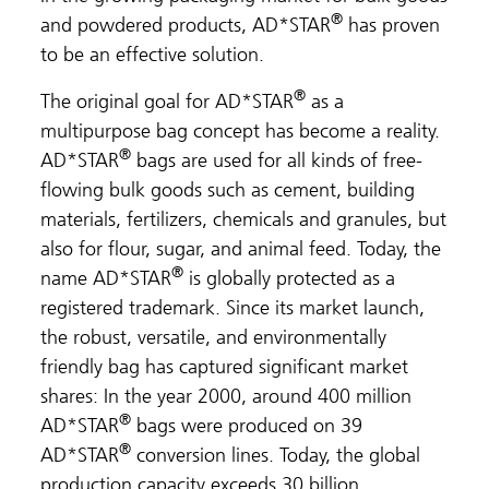
®
and powdered products, AD*STAR
has proven
to be an effective solution.
®
The original goal for AD*STAR
as a
multipurpose bag concept has become a reality.
®
AD*STAR
bags are used for all kinds of free-
flowing bulk goods such as cement, building
materials, fertilizers, chemicals and granules, but
also for flour, sugar, and animal feed. Today, the
®
name AD*STAR
is globally protected as a
registered trademark. Since its market launch,
the robust, versatile, and environmentally
friendly bag has captured significant market
shares: In the year 2000, around 400 million
®
AD*STAR
bags were produced on 39
®
AD*STAR
conversion lines. Today, the global
production capacity exceeds 30 billion