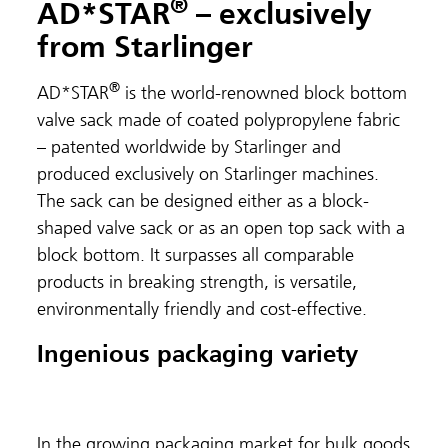
®
AD*STAR
– exclusively
from Starlinger
®
AD*STAR
is the world-renowned block bottom
valve sack made of coated polypropylene fabric
– patented worldwide by Starlinger and
produced exclusively on Starlinger machines.
The sack can be designed either as a block-
shaped valve sack or as an open top sack with a
block bottom. It surpasses all comparable
products in breaking strength, is versatile,
environmentally friendly and cost-effective.
Ingenious packaging variety
In the growing packaging market for bulk goods