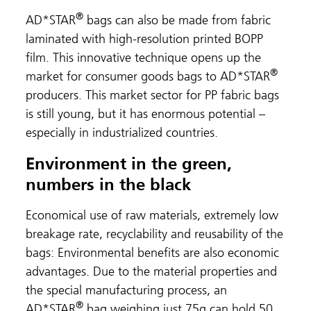
®
AD*STAR
bags can also be made from fabric
laminated with high-resolution printed BOPP
film. This innovative technique opens up the
®
market for consumer goods bags to AD*STAR
producers. This market sector for PP fabric bags
is still young, but it has enormous potential –
especially in industrialized countries.
Environment in the green,
numbers in the black
Economical use of raw materials, extremely low
breakage rate, recyclability and reusability of the
bags: Environmental benefits are also economic
advantages. Due to the material properties and
the special manufacturing process, an
®
AD*STAR
bag weighing just 75g can hold 50