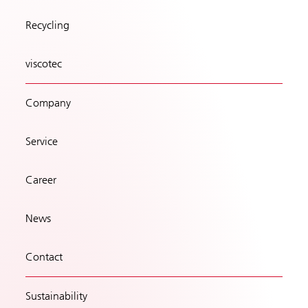
Recycling
viscotec
Company
Service
Career
News
Contact
Sustainability