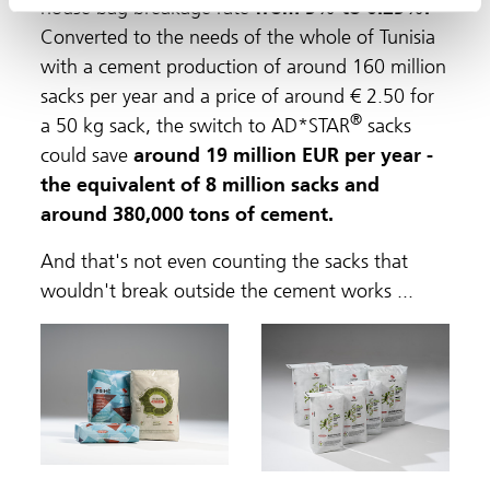
house bag breakage rate
from 5% to 0.25%.
Converted to the needs of the whole of Tunisia
with a cement production of around 160 million
sacks per year and a price of around € 2.50 for
®
a 50 kg sack, the switch to AD*STAR
sacks
could save
around 19 million EUR per year -
the equivalent of 8 million sacks and
around 380,000 tons of cement.
And that's not even counting the sacks that
wouldn't break outside the cement works ...