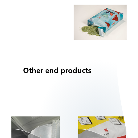
Other end products