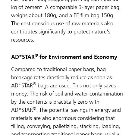
kg of cement. A comparable 3-layer paper bag
weighs about 180g, and a PE film bag 150g.
The cost-conscious use of raw materials also
contributes significantly to protect nature's
resources.
®
AD*STAR
for Environment and Economy
Compared to traditional paper bags, bag
breakage rates drastically reduce as soon as
®
AD*STAR
bags are used. This not only saves
money: The risk of soil and water contamination
by the contents is practically zero with
®
AD*STAR
. The potential savings in energy and
materials are also enormous considering that
filling, conveying, palletizing, stacking, loading,
and transporting traditional paper bags usually